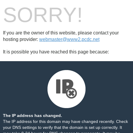
SORRY!
If you are the owner of this website, please contact your
hosting provider:
webmaster@www2.pcdc.net
It is possible you have reached this page because:
The IP address has changed.
The IP address for this domain may have changed recently. Check
your DNS settings to verify that the domain is set up correctly. It