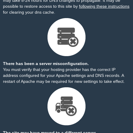
may take 8-24 hours for DNS changes to propagate. It may be
possible to restore access to this site by
following these instructions
for clearing your dns cache.
There has been a server misconfiguration.
You must verify that your hosting provider has the correct IP
address configured for your Apache settings and DNS records. A
restart of Apache may be required for new settings to take effect.
The site may have moved to a different server.